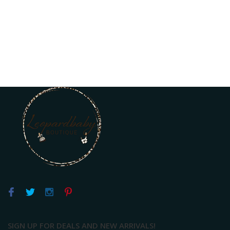
SIGN UP FOR DEALS AND NEW ARRIVALS!