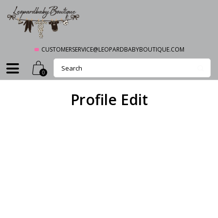
CUSTOMERSERVICE@LEOPARDBABYBOUTIQUE.COM
0
Profile Edit