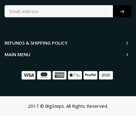
REFUNDS & SHIPPING POLICY
MAIN MENU
2017 © BigSteps. All Rights Reserved.
SCROLL TO TOP
Oh no! We ran into an error:
Failed to execute 'querySelectorAll'