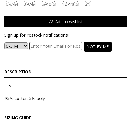
0-3 M
3-6 M
6-12 M
12-18 M
2T
Add to wishlist
Sign up for restock notifications!
NOTIFY ME
DESCRIPTION
Tts
95% cotton 5% poly
SIZING GUIDE