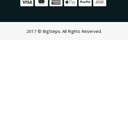
2017 © BigSteps. All Rights Reserved.
SCROLL TO TOP
Oh no! We ran into an error:
Failed to execute 'querySelectorAll'
on 'Document':
'a[href*='/cart']:not([href*='/cart/add']):not([href*='/cart/change'])
cart-toggle],#CartButton-Desktop,#CartButton,#cart-icon-
bubble,.slide-menu-cart,.icon-cart:not(svg),.cart-
icon:not(svg),.cart-link:not(div.header-
icons):not(ul),button.minicart-open,button.js-cart-
button,button.header-cart-
toggle,div.minicart__button,.shopping-cart a[href*='#cart'],.mini-
cart-trigger,.header-menu-cart-drawer,.js-mini-cart-
trigger,#sticky-app-client div[data-cl='sticky-button']' is not a
valid selector.