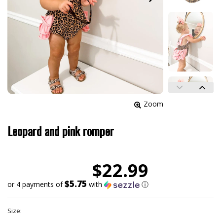
Zoom
Leopard and pink romper
$22.99
$5.75
or 4 payments of
with
ⓘ
Size: