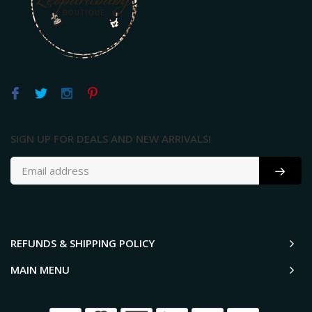
SIGN UP FOR DEALS AND NEW ARRIVALS!
REFUNDS & SHIPPING POLICY
MAIN MENU