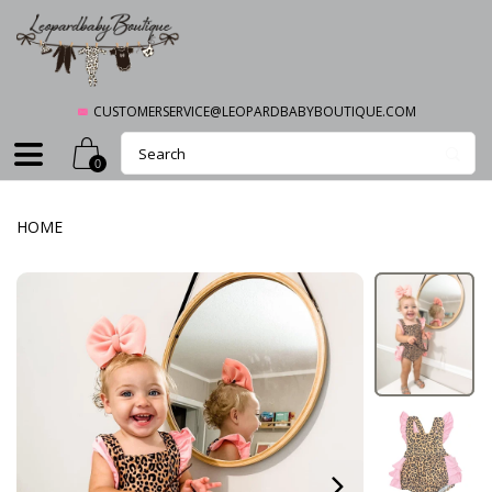
CUSTOMERSERVICE@LEOPARDBABYBOUTIQUE.COM
0
HOME