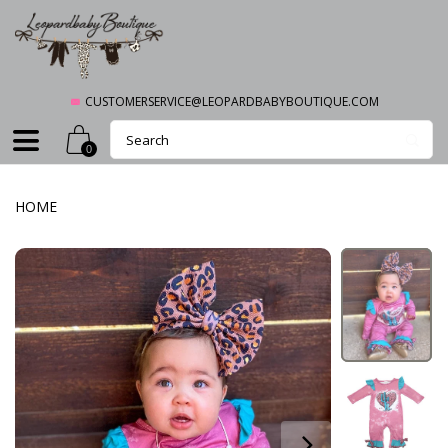
CUSTOMERSERVICE@LEOPARDBABYBOUTIQUE.COM
0
HOME