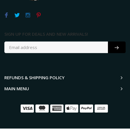
SIGN UP FOR DEALS AND NEW ARRIVALS!
REFUNDS & SHIPPING POLICY
MAIN MENU