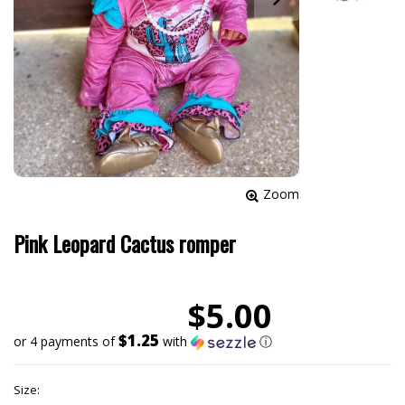
Zoom
Pink Leopard Cactus romper
$5.00
$1.25
or 4 payments of
with
ⓘ
Size: