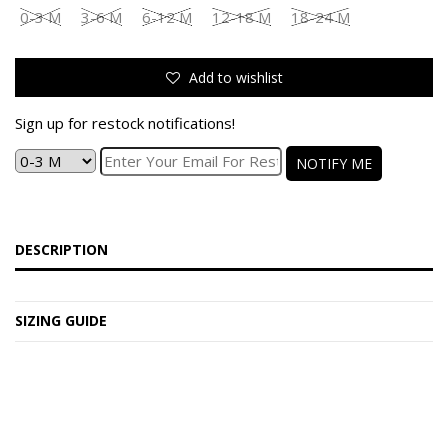
0-3 M
3-6 M
6-12 M
12-18 M
18-24 M
Add to wishlist
Sign up for restock notifications!
NOTIFY ME
DESCRIPTION
SIZING GUIDE