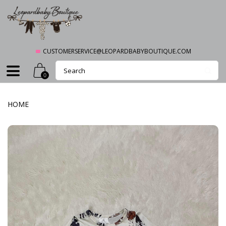
CUSTOMERSERVICE@LEOPARDBABYBOUTIQUE.COM
0
HOME