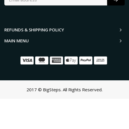
REFUNDS & SHIPPING POLICY
MAIN MENU
2017 © BigSteps. All Rights Reserved.
SCROLL TO TOP
Oh no! We ran into an error:
Failed to execute 'querySelectorAll'
on 'Document':
'a[href*='/cart']:not([href*='/cart/add']):not([href*='/cart/change'])