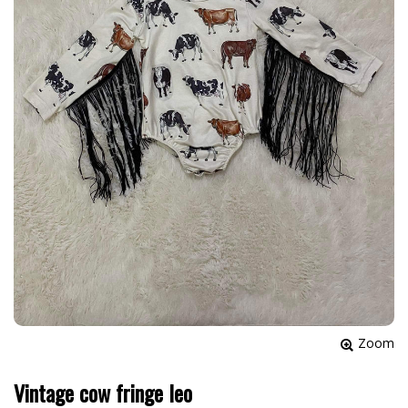
Zoom
Vintage cow fringe leo