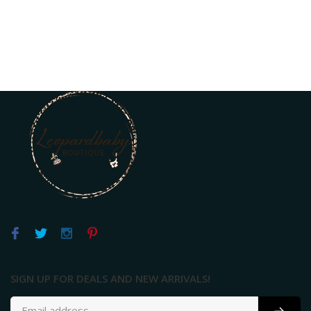
SIGN UP FOR DEALS AND NEW ARRIVALS!