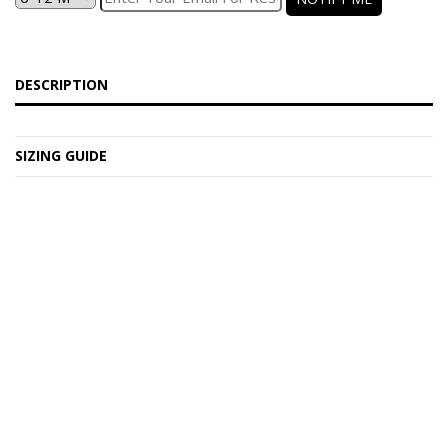
DESCRIPTION
SIZING GUIDE