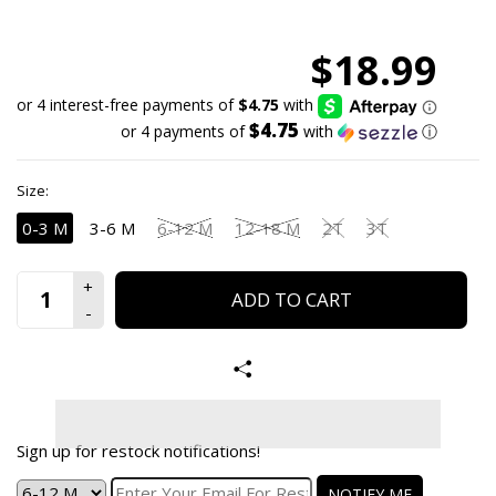
$18.99
$4.75
or 4 payments of
with
ⓘ
Size:
0-3 M
3-6 M
6-12 M
12-18 M
2T
3T
ADD TO CART
Sign up for restock notifications!
NOTIFY ME