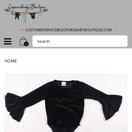
CUSTOMERSERVICE@LEOPARDBABYBOUTIQUE.COM
0
HOME