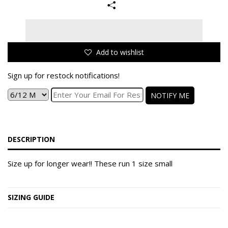
Add to wishlist
Sign up for restock notifications!
NOTIFY ME
DESCRIPTION
Size up for longer wear!! These run 1 size small
SIZING GUIDE