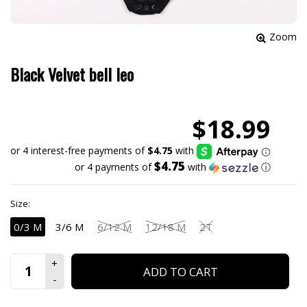
Zoom
Black Velvet bell leo
$18.99
$4.75
or 4 payments of
with
ⓘ
Size:
0/3 M
3/6 M
6/12 M
12/18 M
2T
ADD TO CART