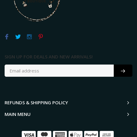
SIGN UP FOR DEALS AND NEW ARRIVALS!
REFUNDS & SHIPPING POLICY
MAIN MENU