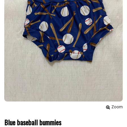
Zoom
Blue baseball bummies