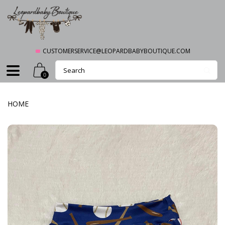
CUSTOMERSERVICE@LEOPARDBABYBOUTIQUE.COM
0
HOME