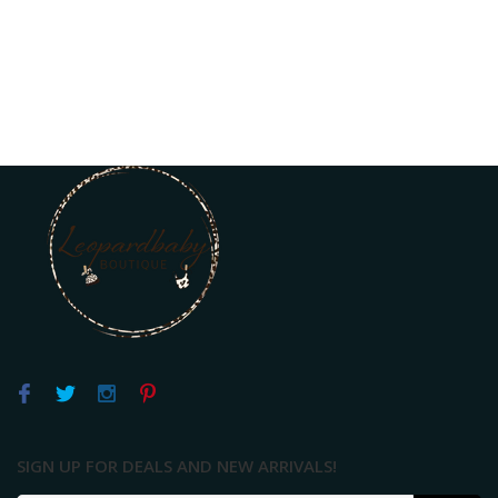
SIGN UP FOR DEALS AND NEW ARRIVALS!