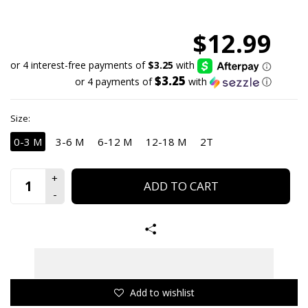
$12.99
$3.25
or 4 payments of
with
ⓘ
Size:
0-3 M
3-6 M
6-12 M
12-18 M
2T
ADD TO CART
Add to wishlist