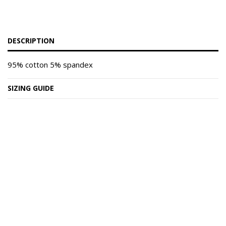
DESCRIPTION
95% cotton 5% spandex
SIZING GUIDE