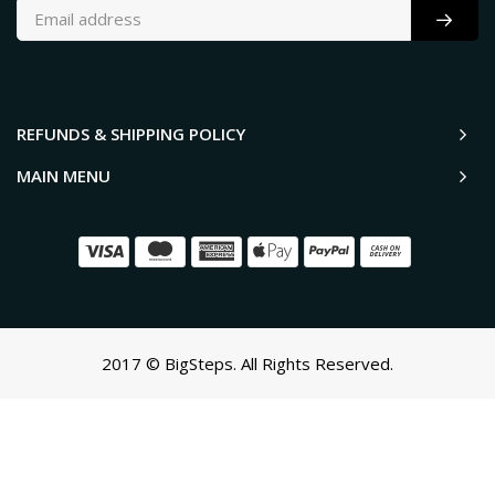
REFUNDS & SHIPPING POLICY
MAIN MENU
2017 © BigSteps. All Rights Reserved.
SCROLL TO TOP
Oh no! We ran into an error:
Failed to execute 'querySelectorAll'
on 'Document':