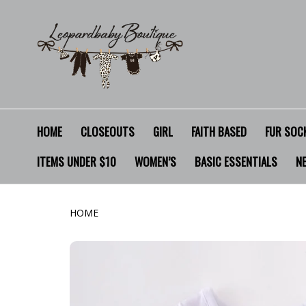
HOME
CLOSEOUTS
GIRL
FAITH BASED
FUR SOCK
ITEMS UNDER $10
WOMEN’S
BASIC ESSENTIALS
N
HOME