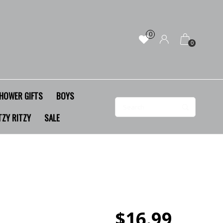
0
0
HOWER GIFTS
BOYS
TZY RITZY
SALE
$16.99