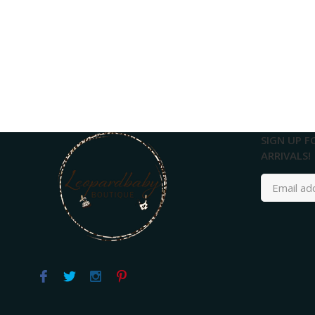
SIGN UP F
ARRIVALS!