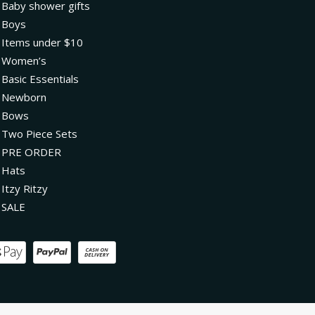
Baby shower gifts
Boys
Items under $10
Women’s
Basic Essentials
Newborn
Bows
Two Piece Sets
PRE ORDER
Hats
Itzy Ritzy
SALE