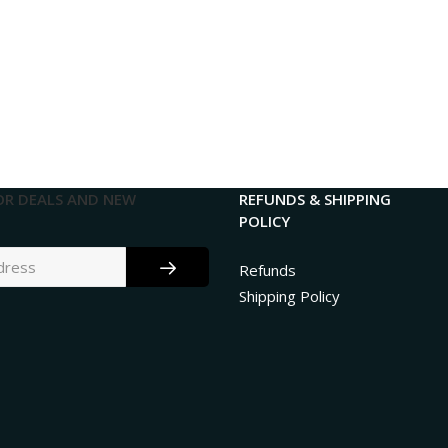
OR DEALS AND NEW
REFUNDS & SHIPPING
POLICY
Refunds
Shipping Policy