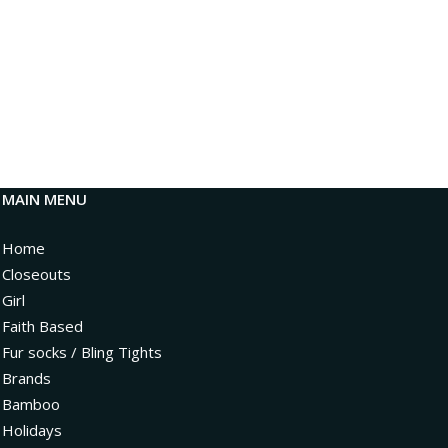
MAIN MENU
Home
Closeouts
Girl
Faith Based
Fur socks / Bling Tights
Brands
Bamboo
Holidays