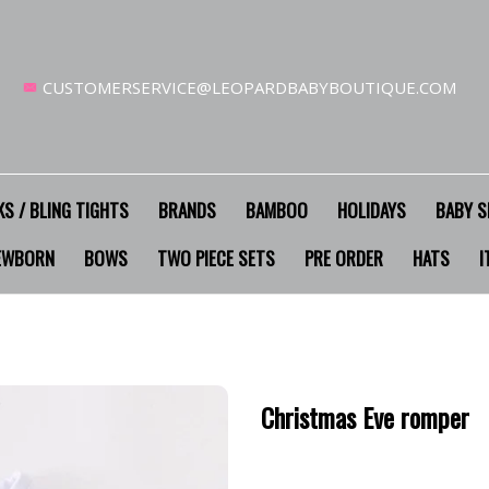
CUSTOMERSERVICE@LEOPARDBABYBOUTIQUE.COM
S / BLING TIGHTS
BRANDS
BAMBOO
HOLIDAYS
BABY S
EWBORN
BOWS
TWO PIECE SETS
PRE ORDER
HATS
I
Christmas Eve romper