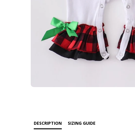
DESCRIPTION
SIZING GUIDE