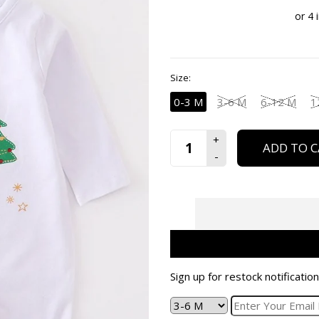
Size:
0-3 M
3-6 M
6-12 M
1
ADD TO C
Sign up for restock notification