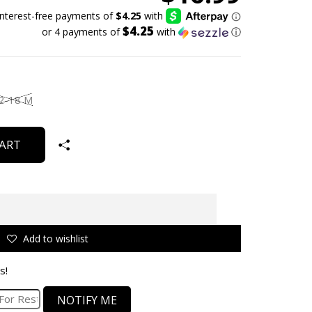
$4.25
or 4 payments of
with
ⓘ
2-18 M
ART
Add to wishlist
s!
NOTIFY ME