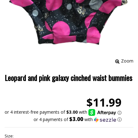
Zoom
Leopard and pink galaxy cinched waist bummies
$11.99
$3.00
or 4 payments of
with
ⓘ
Size: