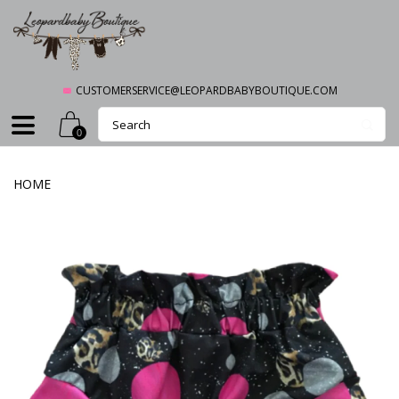
CUSTOMERSERVICE@LEOPARDBABYBOUTIQUE.COM
0
HOME