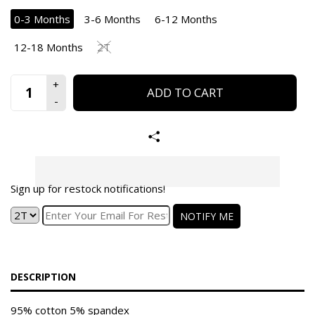
0-3 Months
3-6 Months
6-12 Months
12-18 Months
2T
ADD TO CART
Sign up for restock notifications!
NOTIFY ME
DESCRIPTION
95% cotton 5% spandex