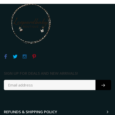
SIGN UP FOR DEALS AND NEW ARRIVALS!
REFUNDS & SHIPPING POLICY