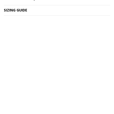
SIZING GUIDE