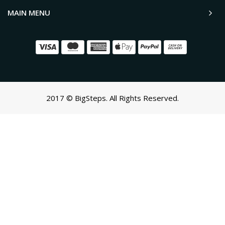
MAIN MENU
2017 © BigSteps. All Rights Reserved.
SCROLL TO TOP
Oh no! We ran into an error:
Failed to execute 'querySelectorAll'
on 'Document':
'a[href*='/cart']:not([href*='/cart/add']):not([href*='/cart/change'])
cart-toggle],#CartButton-Desktop,#CartButton,#cart-icon-
bubble,.slide-menu-cart,.icon-cart:not(svg),.cart-
icon:not(svg),.cart-link:not(div.header-
icons):not(ul),button.minicart-open,button.js-cart-
button,button.header-cart-