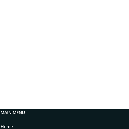
MAIN MENU
Home