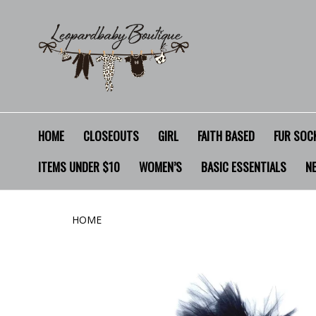
HOME
CLOSEOUTS
GIRL
FAITH BASED
FUR SOCK
ITEMS UNDER $10
WOMEN’S
BASIC ESSENTIALS
N
HOME