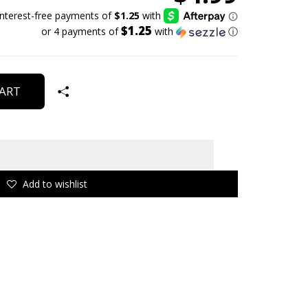
$1.25
or 4 payments of
with
ⓘ
ART
Add to wishlist