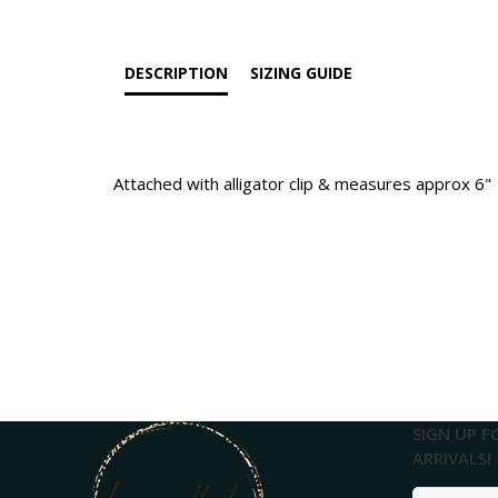
DESCRIPTION
SIZING GUIDE
Attached with alligator clip & measures approx 6"
SIGN UP F
ARRIVALS!