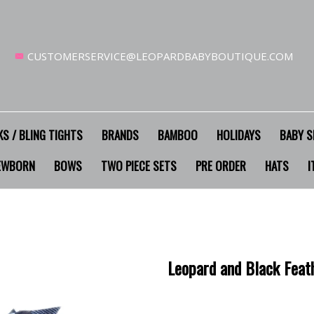
CUSTOMERSERVICE@LEOPARDBABYBOUTIQUE.COM
S / BLING TIGHTS
BRANDS
BAMBOO
HOLIDAYS
BABY S
EWBORN
BOWS
TWO PIECE SETS
PRE ORDER
HATS
I
Leopard and Black Feat