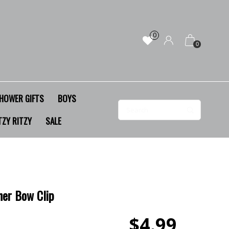
0
0
HOWER GIFTS
BOYS
TZY RITZY
SALE
her Bow Clip
$4.99