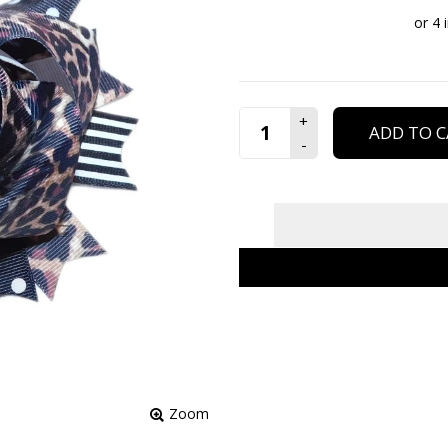
ADD TO C
Zoom