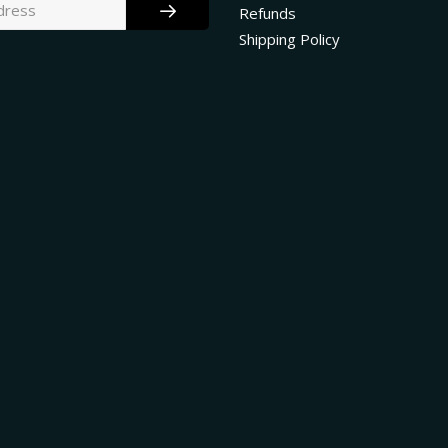
Refunds
Shipping Policy