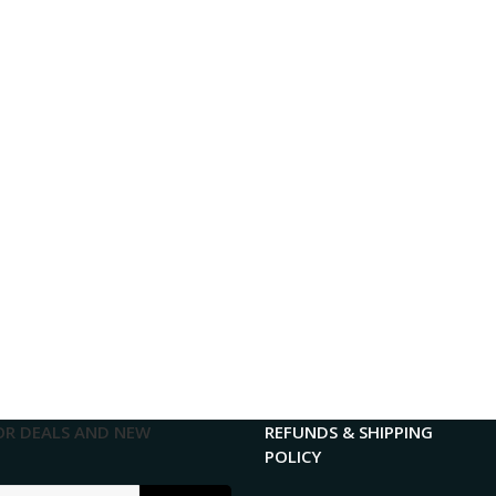
OR DEALS AND NEW
REFUNDS & SHIPPING
POLICY