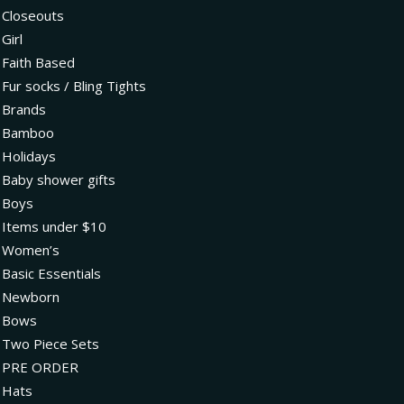
Closeouts
Girl
Faith Based
Fur socks / Bling Tights
Brands
Bamboo
Holidays
Baby shower gifts
Boys
Items under $10
Women’s
Basic Essentials
Newborn
Bows
Two Piece Sets
PRE ORDER
Hats