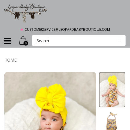
CUSTOMERSERVICE@LEOPARDBABYBOUTIQUE.COM
0
HOME