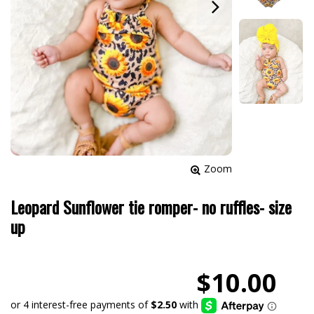
Zoom
Leopard Sunflower tie romper- no ruffles- size
up
$10.00