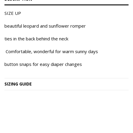
SIZE UP
beautiful leopard and sunflower romper
ties in the back behind the neck
Comfortable, wonderful for warm sunny days
button snaps for easy diaper changes
SIZING GUIDE