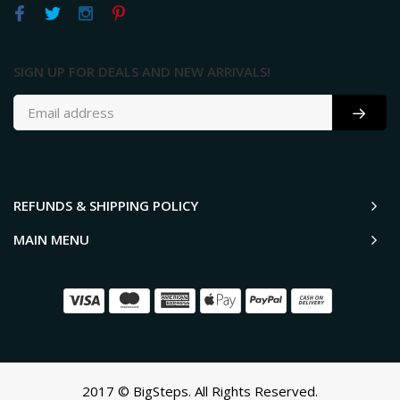
SIGN UP FOR DEALS AND NEW ARRIVALS!
REFUNDS & SHIPPING POLICY
MAIN MENU
2017 © BigSteps. All Rights Reserved.