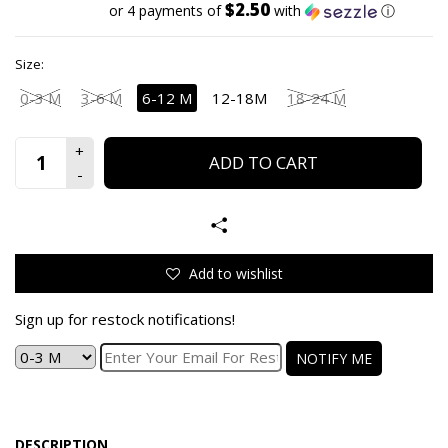
$2.50
or 4 payments of
with
ⓘ
Size:
0-3 M
3-6 M
6-12 M
12-18M
18-24 M
ADD TO CART
Add to wishlist
Sign up for restock notifications!
NOTIFY ME
DESCRIPTION