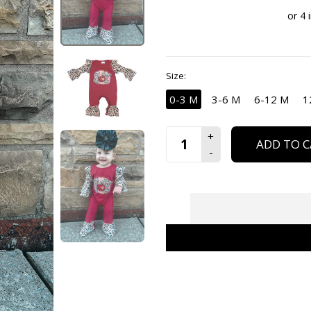
Size:
0-3 M
3-6 M
6-12 M
1
ADD TO C