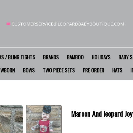
CUSTOMERSERVICE@LEOPARDBABYBOUTIQUE.COM
S / BLING TIGHTS
BRANDS
BAMBOO
HOLIDAYS
BABY S
EWBORN
BOWS
TWO PIECE SETS
PRE ORDER
HATS
I
Maroon And leopard Jo