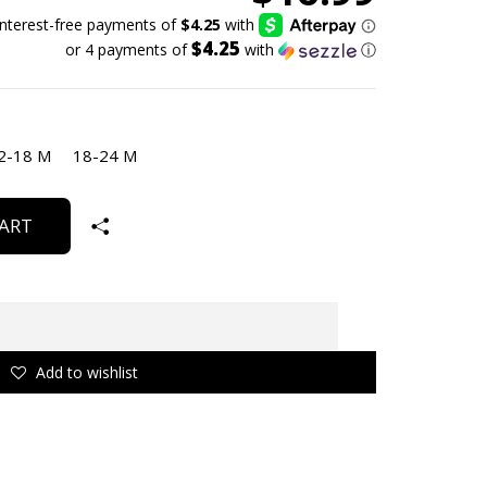
$4.25
or 4 payments of
with
ⓘ
2-18 M
18-24 M
ART
Add to wishlist