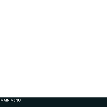
MAIN MENU