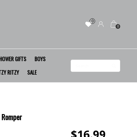
0
0
HOWER GIFTS
BOYS
TZY RITZY
SALE
y Romper
$16.99