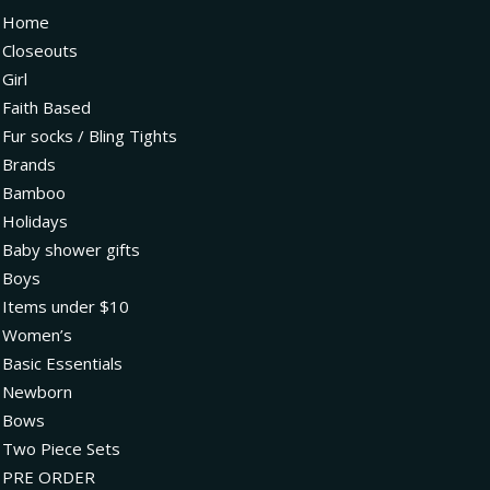
Home
Closeouts
Girl
Faith Based
Fur socks / Bling Tights
Brands
Bamboo
Holidays
Baby shower gifts
Boys
Items under $10
Women’s
Basic Essentials
Newborn
Bows
Two Piece Sets
PRE ORDER