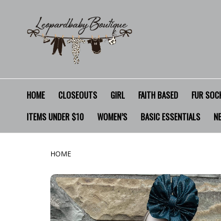
HOME
CLOSEOUTS
GIRL
FAITH BASED
FUR SOCK
ITEMS UNDER $10
WOMEN’S
BASIC ESSENTIALS
N
HOME