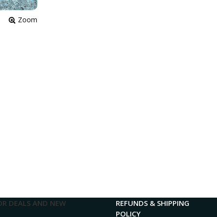
Zoom
OR DEALS AND NEW
REFUNDS & SHIPPING
POLICY