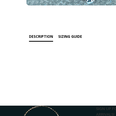
DESCRIPTION
SIZING GUIDE
SIGN UP F
ARRIVALS!