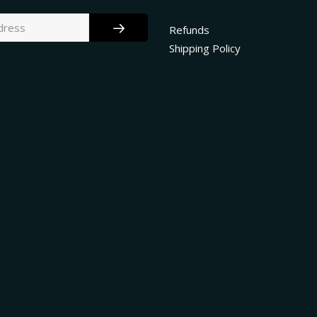
Refunds
Shipping Policy