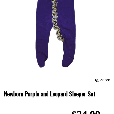
Zoom
Newborn Purple and Leopard Sleeper Set