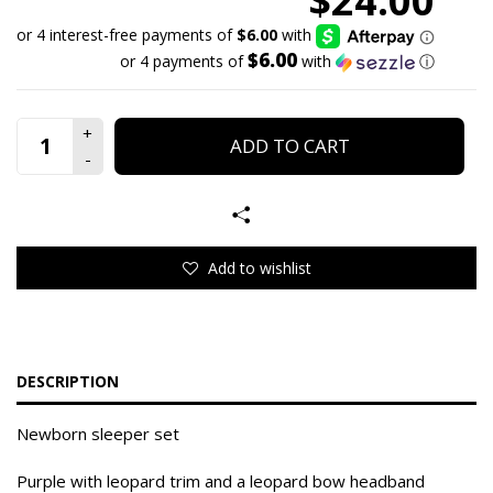
$24.00
$6.00
or 4 payments of
with
ⓘ
ADD TO CART
Add to wishlist
DESCRIPTION
Newborn sleeper set
Purple with leopard trim and a leopard bow headband