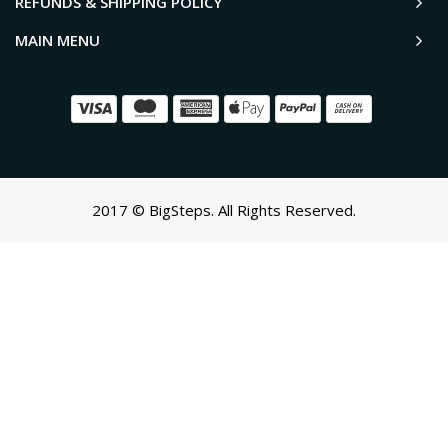
REFUNDS & SHIPPING POLICY
MAIN MENU
2017 © BigSteps. All Rights Reserved.
SCROLL TO TOP
Oh no! We ran into an error:
Failed to execute 'querySelectorAll'
on 'Document':
'a[href*='/cart']:not([href*='/cart/add']):not([href*='/cart/change'])
cart-toggle],#CartButton-Desktop,#CartButton,#cart-icon-
bubble,.slide-menu-cart,.icon-cart:not(svg),.cart-
icon:not(svg),.cart-link:not(div.header-
icons):not(ul),button.minicart-open,button.js-cart-