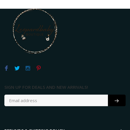
SIGN UP FOR DEALS AND NEW ARRIVALS!