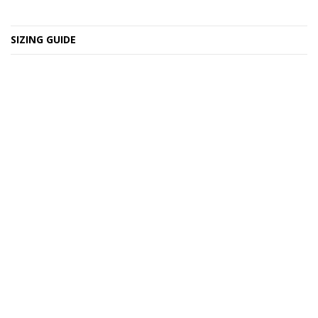
SIZING GUIDE