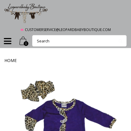
CUSTOMERSERVICE@LEOPARDBABYBOUTIQUE.COM
0
HOME