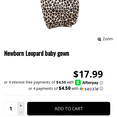
Zoom
Newborn Leopard baby gown
$17.99
$4.50
or 4 payments of
with
ⓘ
ADD TO CART