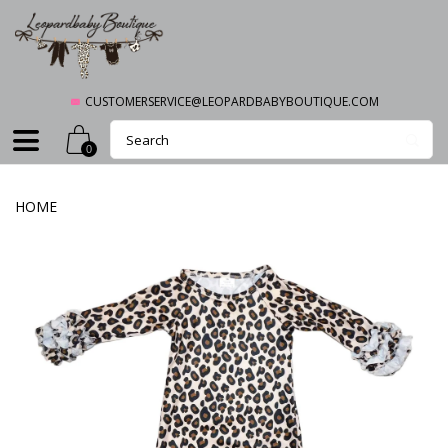
CUSTOMERSERVICE@LEOPARDBABYBOUTIQUE.COM
0
HOME