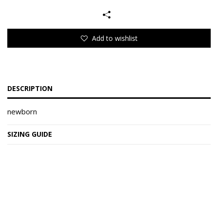
Add to wishlist
DESCRIPTION
newborn
SIZING GUIDE