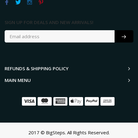
SIGN UP FOR DEALS AND NEW ARRIVALS!
REFUNDS & SHIPPING POLICY
MAIN MENU
2017 © BigSteps. All Rights Reserved.