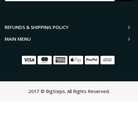
REFUNDS & SHIPPING POLICY
MAIN MENU
2017 © BigSteps. All Rights Reserved.
SCROLL TO TOP
Oh no! We ran into an error:
Failed to execute 'querySelectorAll'
on 'Document':
'a[href*='/cart']:not([href*='/cart/add']):not([href*='/cart/change'])
cart-toggle],#CartButton-Desktop,#CartButton,#cart-icon-