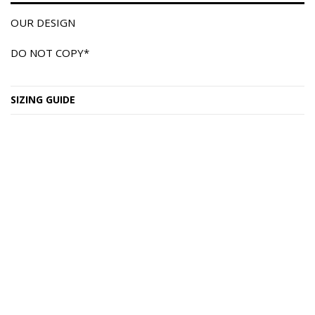
OUR DESIGN
DO NOT COPY*
SIZING GUIDE