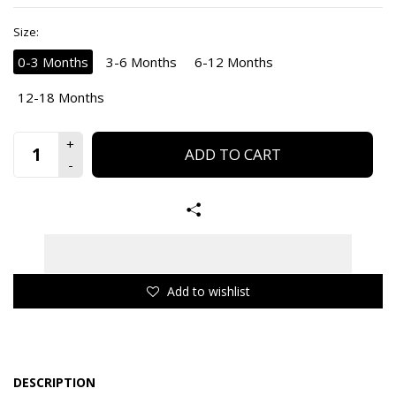
Size:
0-3 Months
3-6 Months
6-12 Months
12-18 Months
ADD TO CART
Add to wishlist
DESCRIPTION