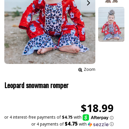
Zoom
Leopard snowman romper
$18.99
$4.75
or 4 payments of
with
ⓘ