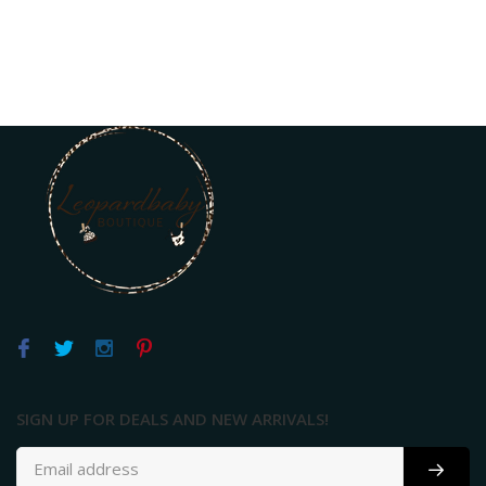
SIGN UP FOR DEALS AND NEW ARRIVALS!