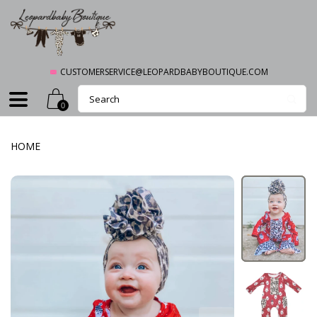
CUSTOMERSERVICE@LEOPARDBABYBOUTIQUE.COM
0
HOME