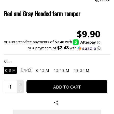
Red and Gray Hooded farm romper
$9.90
$2.48
or 4 payments of
with
ⓘ
Size:
0-3 M
3-6 M
6-12 M
12-18 M
18-24 M
ADD TO CART