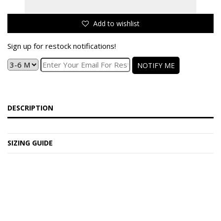
Add to wishlist
Sign up for restock notifications!
NOTIFY ME
DESCRIPTION
SIZING GUIDE