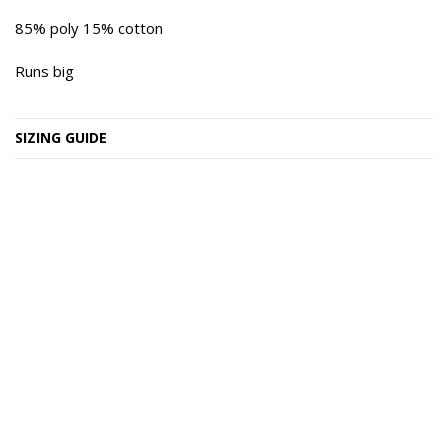
85% poly 15% cotton
Runs big
SIZING GUIDE