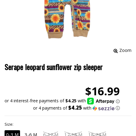
Zoom
Serape leopard sunflower zip sleeper
$16.99
$4.25
or 4 payments of
with
ⓘ
Size:
0-3 M
3-6 M
6-12 M
12-18 M
18-24 M