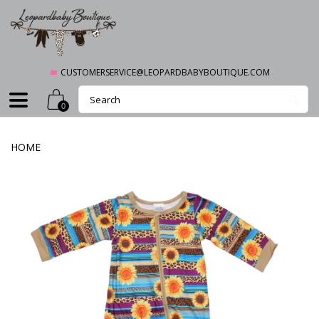
CUSTOMERSERVICE@LEOPARDBABYBOUTIQUE.COM
0
HOME