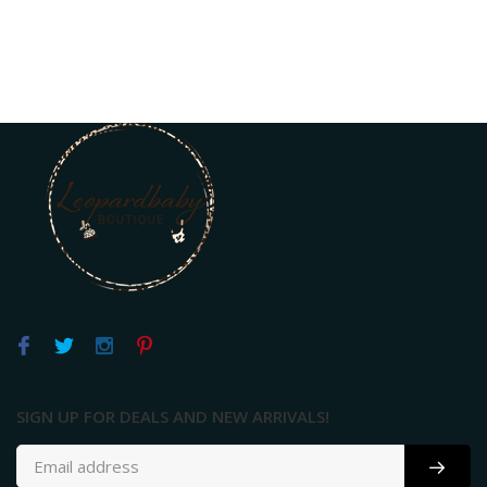
SIGN UP FOR DEALS AND NEW ARRIVALS!