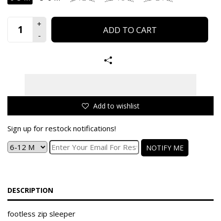
ADD TO CART
Add to wishlist
Sign up for restock notifications!
NOTIFY ME
DESCRIPTION
footless zip sleeper