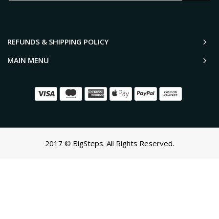
REFUNDS & SHIPPING POLICY
MAIN MENU
2017 © BigSteps. All Rights Reserved.
SCROLL TO TOP
Oh no! We ran into an error:
Failed to execute 'querySelectorAll'
on 'Document':
'a[href*='/cart']:not([href*='/cart/add']):not([href*='/cart/change'])
cart-toggle],#CartButton-Desktop,#CartButton,#cart-icon-